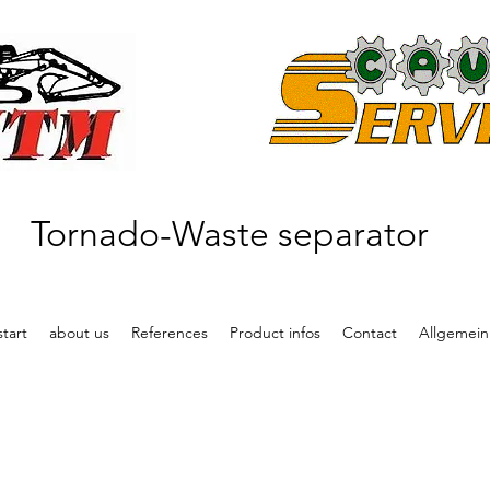
Tornado-Waste separator
start
about us
References
Product infos
Contact
Allgemein