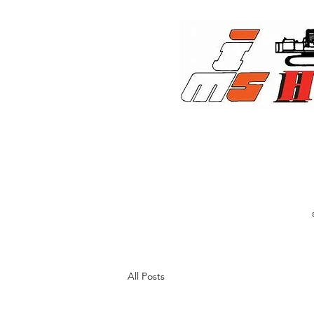
All Posts