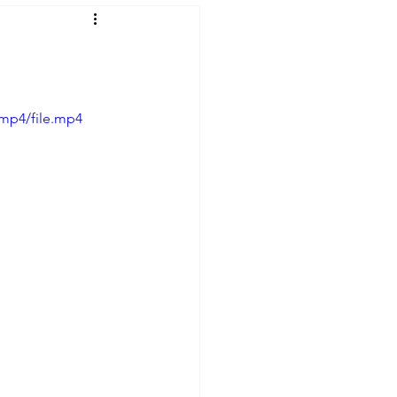
mp4/file.mp4