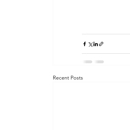
Recent Posts