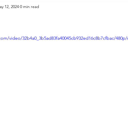
ay 12, 2024
0 min read
ic.com/video/32b4a0_3b5ad83fa40045cb932ed16c8b7cfbac/480p/