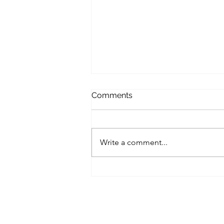
Comments
Write a comment...
Contaminated input
material up to 70% waste
Output material cleaned
above 90%