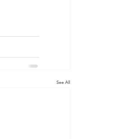
See All