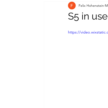
Felix Hohenstein
M
S5 in use
https://video.wixstat