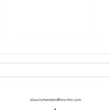
Input material mixed with
Sepa
70% waste for the Tornado
mill
no problem
our 
klaus.hohenstein@ims-htm.com