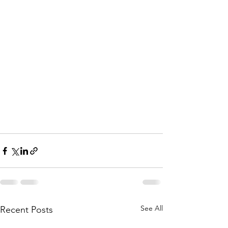
See All
Recent Posts