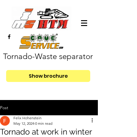
Tornado-Waste separator
Show brochure
Post
Felix Hohenstein
May 12, 2024
0 min read
Tornado at work in winter