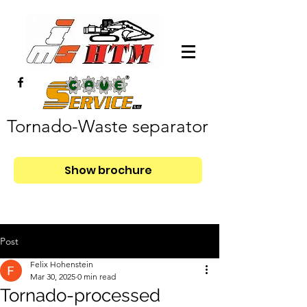
Tornado-Waste separator
Show brochure
Post
Felix Hohenstein
Mar 30, 2025
0 min read
Tornado-processed