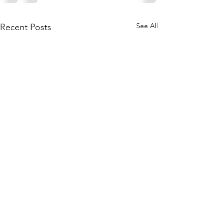
See All
Recent Posts