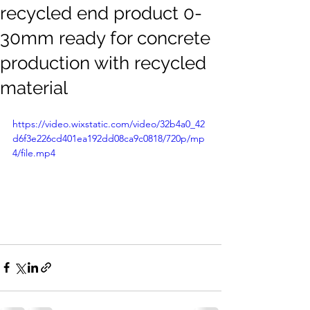
recycled end product 0-
30mm ready for concrete
production with recycled
material
https://video.wixstatic.com/video/32b4a0_42
d6f3e226cd401ea192dd08ca9c0818/720p/mp
4/file.mp4